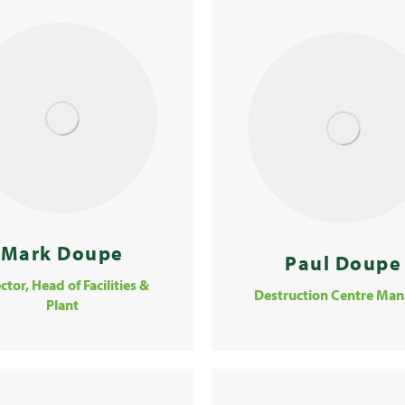
Mark Doupe
Paul Doupe
ctor, Head of Facilities &
Destruction Centre Man
Plant