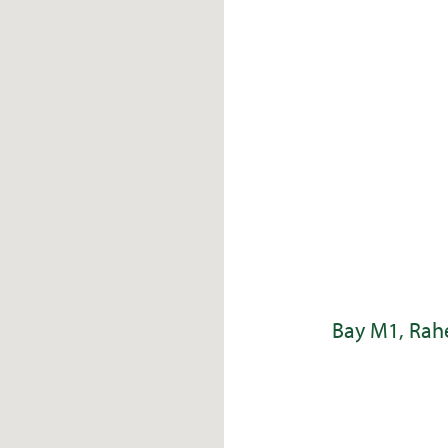
Bay M1, Rahe