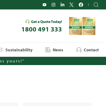
Get a Quote Today!
1800 491 333
Sustainability
News
Contact
ws yours!”