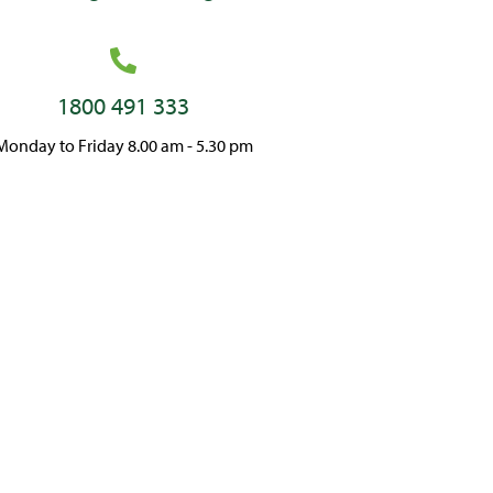
1800 491 333
Monday to Friday 8.00 am - 5.30 pm