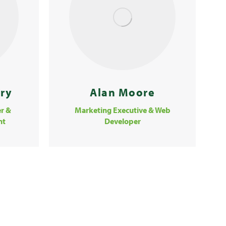
Alan Moore
ery
Marketing Executive & Web
r &
Developer
nt