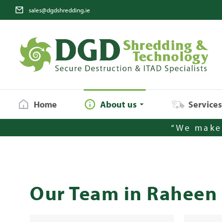
sales@dgdshredding.ie
Home
About us
Service
“We make 
Our Team in Raheen 