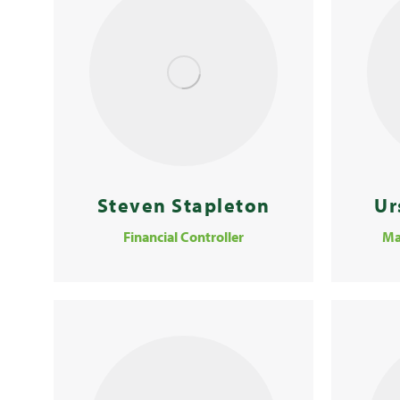
Steven Stapleton
Ur
Financial Controller
Ma