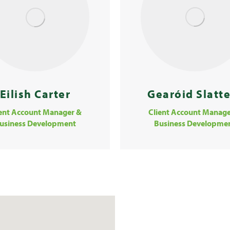
Eilish Carter
Gearóid Slatt
ient Account Manager &
Client Account Manage
usiness Development
Business Developme