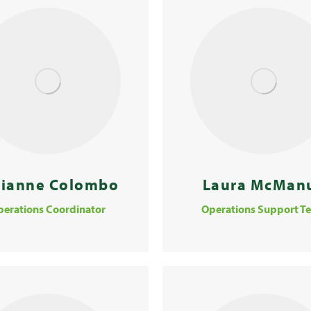
vianne Colombo
Laura McMan
perations Coordinator
Operations Support T