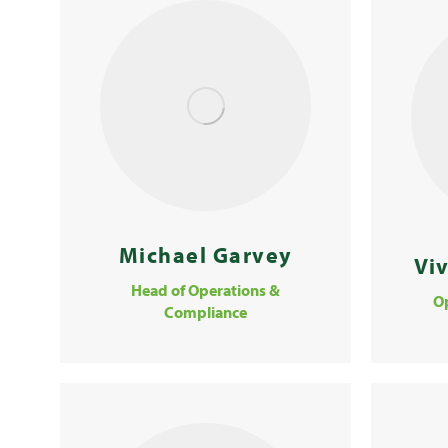
Michael Garvey
Vi
Head of Operations &
O
Compliance