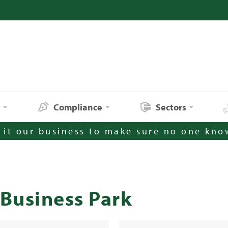
s
Compliance
Sectors
it our business to make sure no one kno
Business Park