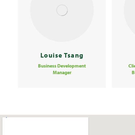
Louise Tsang
Business Development
Cl
Manager
B