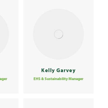
Kelly Garvey
ager
EHS & Sustainability Manager