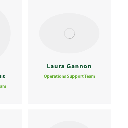
Laura Gannon
us
Operations Support Team
eam