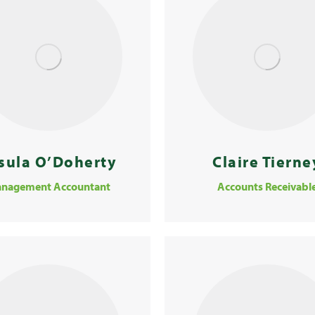
sula O’Doherty
Claire Tierne
nagement Accountant
Accounts Receivabl