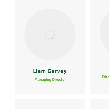
Liam Garvey
Dire
Managing Director