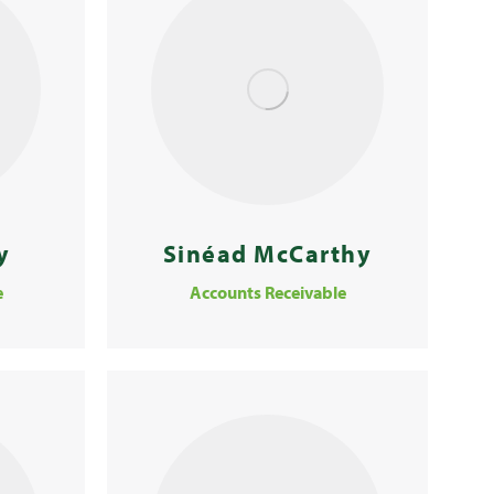
y
Sinéad McCarthy
e
Accounts Receivable