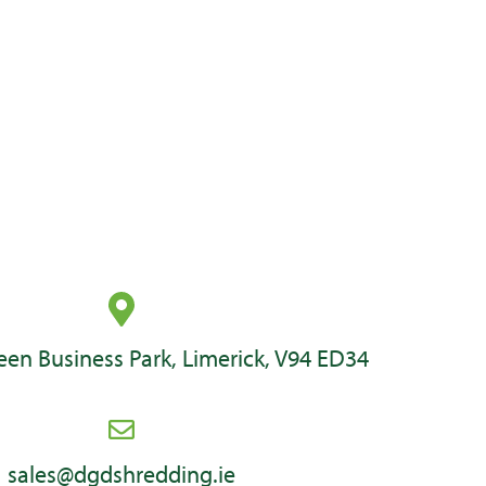
en Business Park, Limerick, V94 ED34
sales@dgdshredding.ie