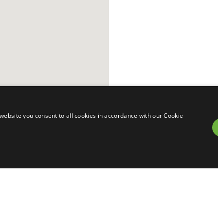
website you consent to all cookies in accordance with our Cookie