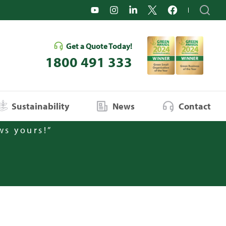
Get a Quote Today!
1800 491 333
Sustainability
News
Contact
ws yours!”