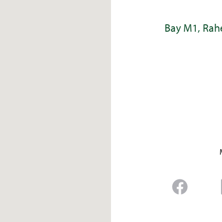
Bay M1, Rahe