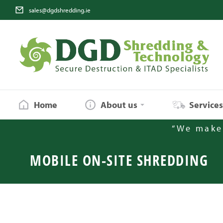
sales@dgdshredding.ie
Home
About us
Service
“We make 
MOBILE ON-SITE SHREDDING