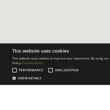
This website uses cookies
This website uses cookies to improve user experience. By using our 
Policy.
Find Out More
PERFORMANCE
UNCLASSIFIED
SHOW DETAILS