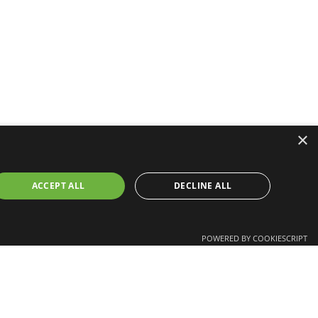
×
ACCEPT ALL
DECLINE ALL
POWERED BY COOKIESCRIPT