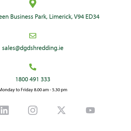
en Business Park, Limerick, V94 ED34
sales@dgdshredding.ie
1800 491 333
Monday to Friday 8.00 am - 5.30 pm