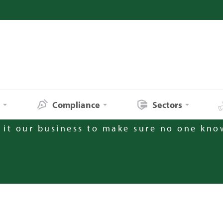
s
Compliance
Sectors
it our business to make sure no one kno