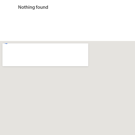
Nothing found