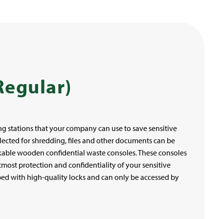
Regular)
g stations that your company can use to save sensitive
ected for shredding, files and other documents can be
kable wooden confidential waste consoles. These consoles
most protection and confidentiality of your sensitive
ed with high-quality locks and can only be accessed by