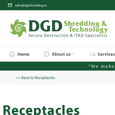
sales@dgdshredding.ie
Home
About us
Service
“We make 
<< Back to Receptacles
Receptacles