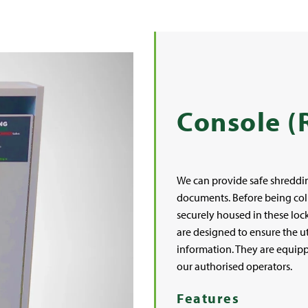
Console (
We can provide safe shreddin
documents. Before being coll
securely housed in these loc
are designed to ensure the ut
information. They are equipp
our authorised operators.
Features