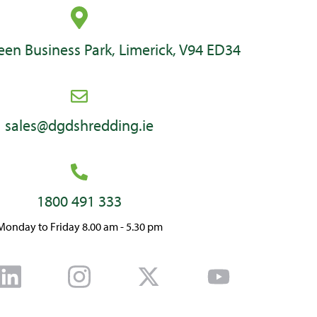
en Business Park, Limerick, V94 ED34
sales@dgdshredding.ie
1800 491 333
Monday to Friday 8.00 am - 5.30 pm