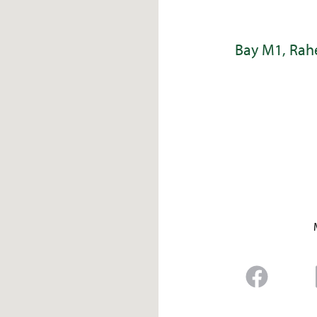
Bay M1, Rahe