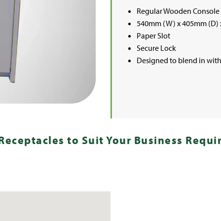
Regular Wooden Console
540mm (W) x 405mm (D) 
Paper Slot
Secure Lock
Designed to blend in with 
Receptacles to Suit Your Business Requ