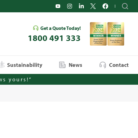
Get a Quote Today!
1800 491 333
Sustainability
News
Contact
ws yours!”