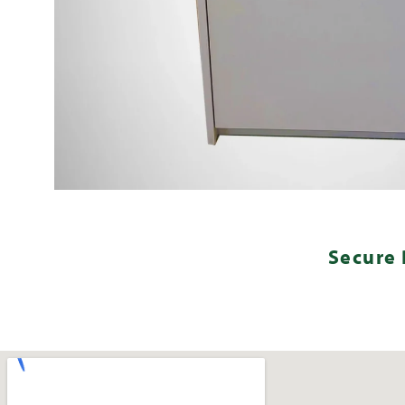
Secure 