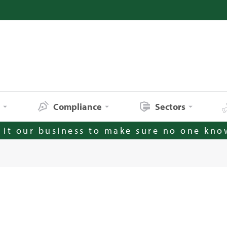
s
Compliance
Sectors
it our business to make sure no one kno