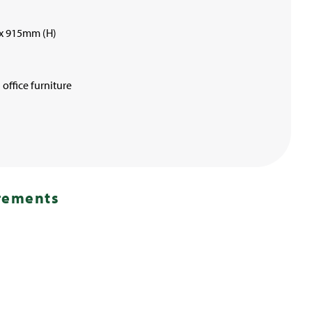
x 915mm (H)
office furniture
irements