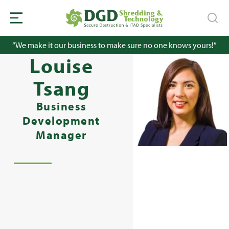
“We make it our business to make sure no one knows yours!”
Louise
Tsang
Business
Development
Manager