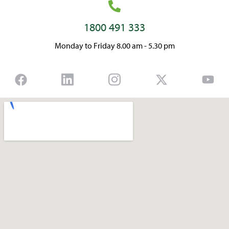
1800 491 333
Monday to Friday 8.00 am - 5.30 pm