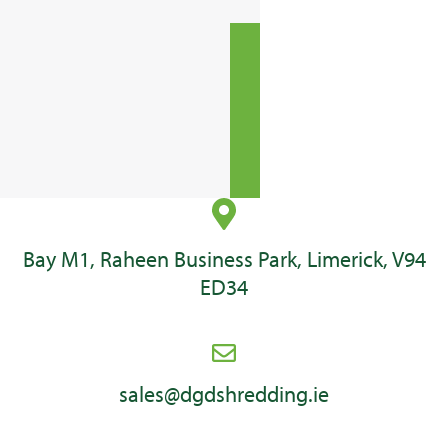
Bay M1, Raheen Business Park, Limerick, V94
ED34
sales@dgdshredding.ie