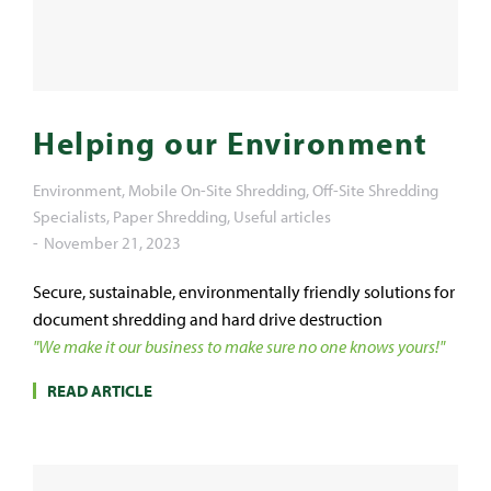
Helping our Environment
Environment
,
Mobile On-Site Shredding
,
Off-Site Shredding
Specialists
,
Paper Shredding
,
Useful articles
November 21, 2023
Secure, sustainable, environmentally friendly solutions for
document shredding and hard drive destruction
"We make it our business to make sure no one knows yours!"
READ ARTICLE