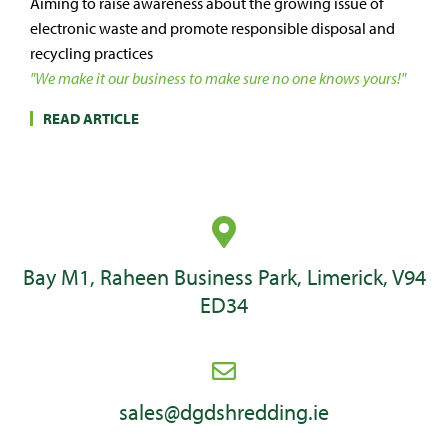
Aiming to raise awareness about the growing issue of
electronic waste and promote responsible disposal and
recycling practices
"We make it our business to make sure no one knows yours!"
READ ARTICLE
Bay M1, Raheen Business Park, Limerick, V94
ED34
sales@dgdshredding.ie