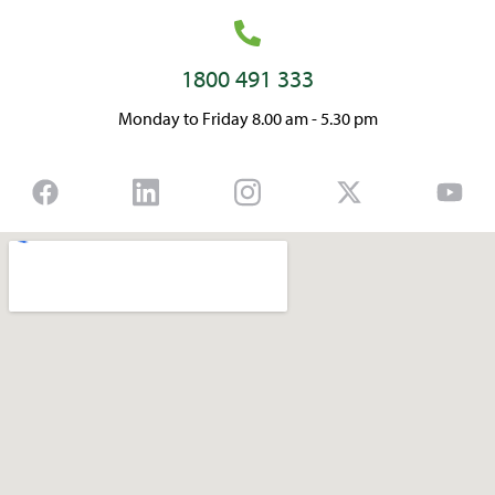
1800 491 333
Monday to Friday 8.00 am - 5.30 pm