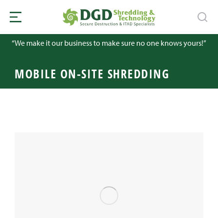
“We make it our business to make sure no one knows yours!”
MOBILE ON-SITE SHREDDING