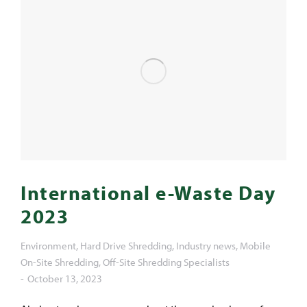
International e-Waste Day
2023
Environment
,
Hard Drive Shredding
,
Industry news
,
Mobile
On-Site Shredding
,
Off-Site Shredding Specialists
October 13, 2023