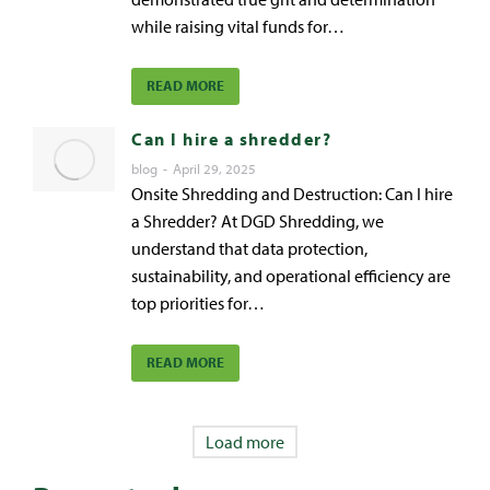
while raising vital funds for…
READ MORE
Can I hire a shredder?
blog
April 29, 2025
Onsite Shredding and Destruction: Can I hire
a Shredder? At DGD Shredding, we
understand that data protection,
sustainability, and operational efficiency are
top priorities for…
READ MORE
Load more