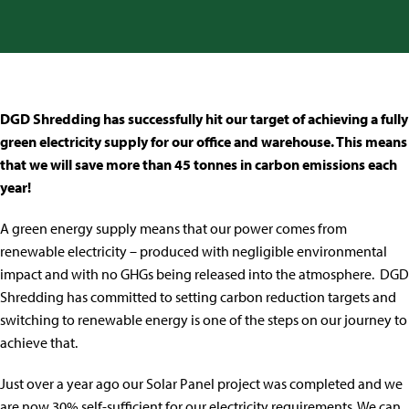
DGD Shredding has successfully hit our target of achieving a fully
green electricity supply for our office and warehouse. This means
that we will save more than 45 tonnes in carbon emissions each
year!
A green energy supply means that our power comes from
renewable electricity – produced with negligible environmental
impact and with no GHGs being released into the atmosphere. DGD
Shredding has committed to setting carbon reduction targets and
switching to renewable energy is one of the steps on our journey to
achieve that.
Just over a year ago our Solar Panel project was completed and we
are now 30% self-sufficient for our electricity requirements. We can