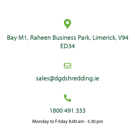
Bay M1, Raheen Business Park, Limerick, V94
ED34
sales@dgdshredding.ie
1800 491 333
Monday to Friday 8.00 am - 5.30 pm