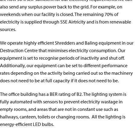
also send any surplus power back to the grid. For example, on
weekends when our facility is closed. The remaining 70% of
electricity is supplied through SSE Airtricity and is from renewable
sources.
We operate highly efficient Shredders and Baling equipment in our
Destruction Centre that minimises electricity consumption. Our
equipment is set to recognise periods of inactivity and shut off.
Additionally, our equipment can be set to different performance
rates depending on the activity being carried out so the machinery
does not need to be at full capacity if it does not need to be.
The office building has a BER rating of B2. The lighting system is
fully automated with sensors to prevent electricity wastage in
empty rooms, and areas that are not in constant use such as
hallways, canteen, toilets or changing rooms. All the lighting is
energy-efficient LED bulbs.