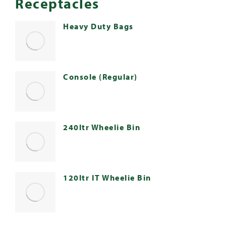
Receptacles
Heavy Duty Bags
Console (Regular)
240ltr Wheelie Bin
120ltr IT Wheelie Bin