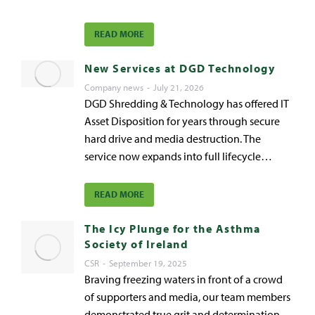
READ MORE
New Services at DGD Technology
Company news
July 21, 2026
DGD Shredding & Technology has offered IT
Asset Disposition for years through secure
hard drive and media destruction. The
service now expands into full lifecycle…
READ MORE
The Icy Plunge for the Asthma
Society of Ireland
CSR
September 19, 2025
Braving freezing waters in front of a crowd
of supporters and media, our team members
demonstrated true grit and determination