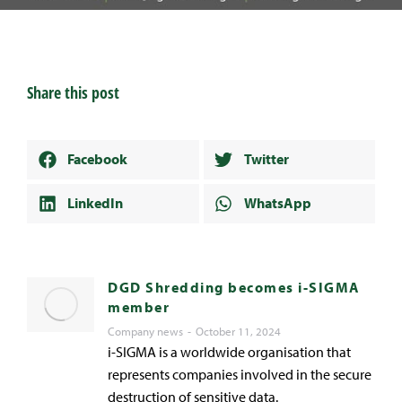
Share this post
Facebook
Twitter
LinkedIn
WhatsApp
DGD Shredding becomes i-SIGMA
member
Company news
October 11, 2024
i-SIGMA is a worldwide organisation that
represents companies involved in the secure
destruction of sensitive data.