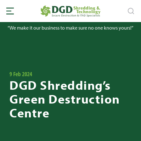
“We make it our business to make sure no one knows yours!”
9 Feb 2024
DGD Shredding’s
Green Destruction
Centre