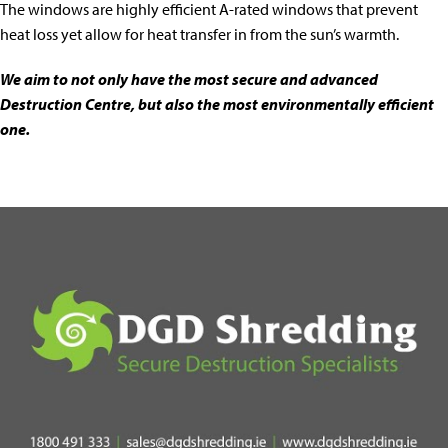
The windows are highly efficient A-rated windows that prevent
heat loss yet allow for heat transfer in from the sun’s warmth.
We aim to not only have the most secure and advanced
Destruction Centre, but also the most environmentally efficient
one.