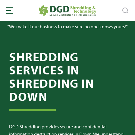
“We make it our business to make sure no one knows yours!”
SHREDDING
SERVICES IN
SHREDDING IN
DOWN
DGD Shredding provides secure and confidential
information destruction services in Down. We understand