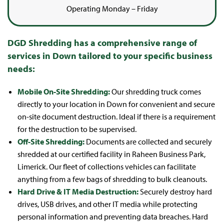
Operating Monday – Friday
DGD Shredding has a comprehensive range of
services in Down tailored to your specific business
needs:
Mobile On-Site Shredding:
Our shredding truck comes
directly to your location in Down for convenient and secure
on-site document destruction. Ideal if there is a requirement
for the destruction to be supervised.
Off-Site Shredding:
Documents are collected and securely
shredded at our certified facility in Raheen Business Park,
Limerick. Our fleet of collections vehicles can facilitate
anything from a few bags of shredding to bulk cleanouts.
Hard Drive & IT Media Destruction:
Securely destroy hard
drives, USB drives, and other IT media while protecting
personal information and preventing data breaches. Hard