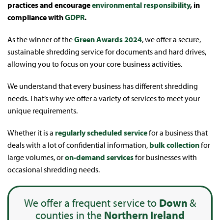
practices and encourage
environmental responsibility
, in
compliance with
GDPR
.
As the winner of the
Green Awards 2024
, we offer a secure,
sustainable shredding service for documents and hard drives,
allowing you to focus on your core business activities.
We understand that every business has different shredding
needs. That’s why we offer a variety of services to meet your
unique requirements.
Whether it is a
regularly scheduled service
for a business that
deals with a lot of confidential information,
bulk collection
for
large volumes, or
on-demand services
for businesses with
occasional shredding needs.
We offer a frequent service to
Down
&
counties in the
Northern Ireland