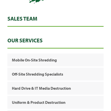
SALES TEAM
OUR SERVICES
Mobile On-Site Shredding
Off-Site Shredding Specialists
Hard Drive & IT Media Destruction
Uniform & Product Destruction