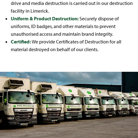
drive and media destruction is carried out in our destruction
facility in Limerick.
Uniform & Product Destruction:
Securely dispose of
uniforms, ID badges, and other materials to prevent
unauthorised access and maintain brand integrity.
Certified:
We provide Certificates of Destruction for all
material destroyed on behalf of our clients.