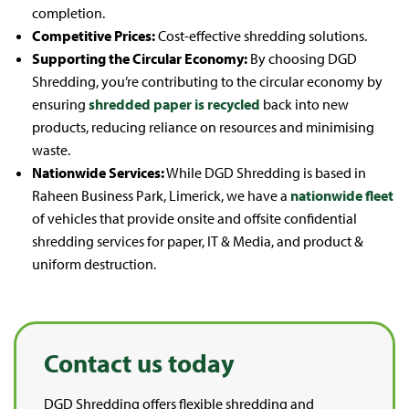
completion.
Competitive Prices:
Cost-effective shredding solutions.
Supporting the Circular Economy:
By choosing DGD
Shredding, you’re contributing to the circular economy by
ensuring
shredded paper is recycled
back into new
products, reducing reliance on resources and minimising
waste.
Nationwide Services:
While DGD Shredding is based in
Raheen Business Park, Limerick, we have a
nationwide fleet
of vehicles that provide onsite and offsite confidential
shredding services for paper, IT & Media, and product &
uniform destruction.
Contact us today
DGD Shredding offers flexible shredding and