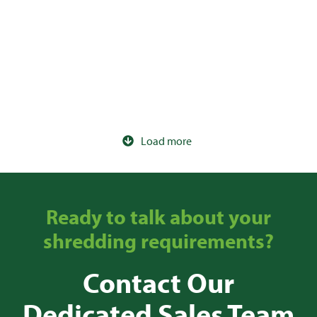
120ltr IT Wheelie Bin
Load more
Ready to talk about your
shredding requirements?
Contact Our
Dedicated Sales Team