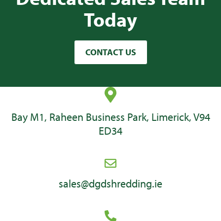
Today
CONTACT US
Bay M1, Raheen Business Park, Limerick, V94
ED34
sales@dgdshredding.ie