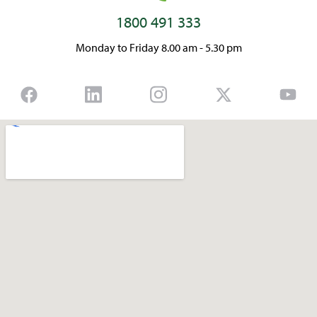
1800 491 333
Monday to Friday 8.00 am - 5.30 pm