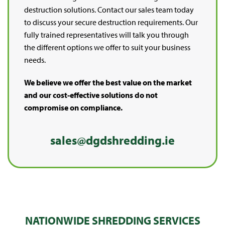
destruction solutions. Contact our sales team today
to discuss your secure destruction requirements. Our
fully trained representatives will talk you through
the different options we offer to suit your business
needs.
We believe we offer the best value on the market
and our cost-effective solutions do not
compromise on compliance.
sales@dgdshredding.ie
NATIONWIDE SHREDDING SERVICES