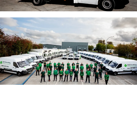
Mobile Onsite Shredding