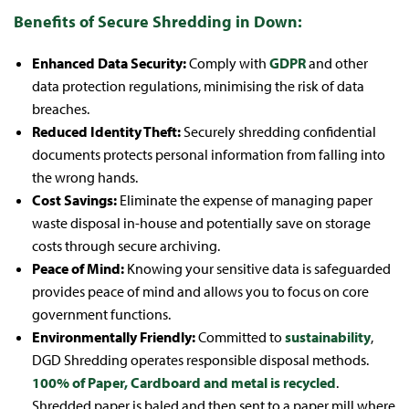
Benefits of Secure Shredding in Down:
Enhanced Data Security:
Comply with
GDPR
and other
data protection regulations, minimising the risk of data
breaches.
Reduced Identity Theft:
Securely shredding confidential
documents protects personal information from falling into
the wrong hands.
Cost Savings:
Eliminate the expense of managing paper
waste disposal in-house and potentially save on storage
costs through secure archiving.
Peace of Mind:
Knowing your sensitive data is safeguarded
provides peace of mind and allows you to focus on core
government functions.
Environmentally Friendly:
Committed to
sustainability
,
DGD Shredding operates responsible disposal methods.
100% of Paper, Cardboard and metal is recycled
.
Shredded paper is baled and then sent to a paper mill where