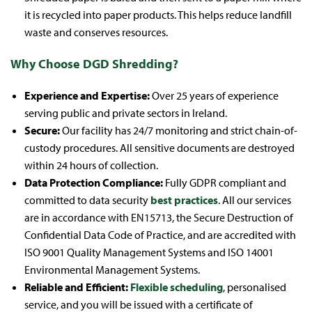
it is recycled into paper products. This helps reduce landfill
waste and conserves resources.
Why Choose DGD Shredding?
Experience and Expertise:
Over 25 years of experience
serving public and private sectors in Ireland.
Secure:
Our facility has 24/7 monitoring and strict chain-of-
custody procedures. All sensitive documents are destroyed
within 24 hours of collection.
Data Protection Compliance:
Fully GDPR compliant and
committed to data security
best practices
. All our services
are in accordance with EN15713, the Secure Destruction of
Confidential Data Code of Practice, and are accredited with
ISO 9001 Quality Management Systems and ISO 14001
Environmental Management Systems.
Reliable and Efficient:
Flexible scheduling
, personalised
service, and you will be issued with a certificate of