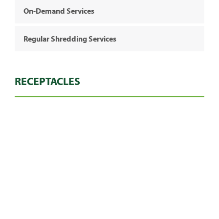
On-Demand Services
Regular Shredding Services
RECEPTACLES
Heavy Duty Bags
Console (Regular)
240ltr Wheelie Bin