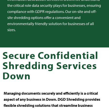
the critical role data security plays for businesses, ensuring
compliance with GDPR regulations. Our on-site and off-
site shredding options offer a convenient and
environmentally friendly solution for businesses of all
sizes.
Secure Confidential
Shredding Services
Down
Managing documents securely and efficiently is a critical
aspect of any business in Down. DGD Shredding provides
flexible shredding solutions that streamline business