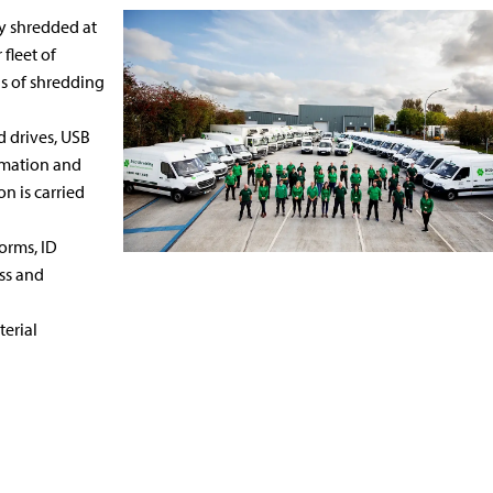
y shredded at
 fleet of
gs of shredding
d drives, USB
ormation and
n is carried
orms, ID
ss and
terial
Hard Drive
Uniform &