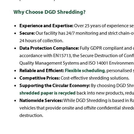
Why Choose DGD Shredding?
Experience and Expertise:
Over 25 years of experience ser
Secure:
Our facility has 24/7 monitoring and strict chain-
24 hours of collection.
Data Protection Compliance:
Fully GDPR compliant and 
accordance with EN15713, the Secure Destruction of Confi
Quality Management Systems and ISO 14001 Environmen
Reliable and Efficient:
Flexible scheduling
, personalised 
Competitive Prices:
Cost-effective shredding solutions.
Supporting the Circular Economy:
By choosing DGD Shred
shredded paper is recycled
back into new products, redu
Nationwide Services:
While DGD Shredding is based in Ra
vehicles that provide onsite and offsite confidential shre
destruction.