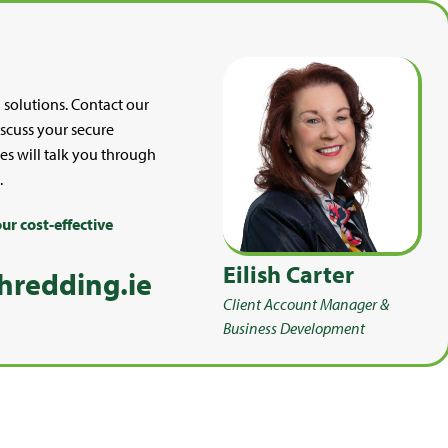
 solutions. Contact our
discuss your secure
es will talk you through
.
ur cost-effective
Eilish Carter
hredding.ie
Client Account Manager &
Business Development