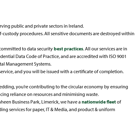
ving public and private sectors in Ireland.
of-custody procedures. All sensitive documents are destroyed within
committed to data security
best practices
. All our services are in
dential Data Code of Practice, and are accredited with ISO 9001
tal Management Systems.
service, and you will be issued with a certificate of completion.
ding, you’re contributing to the circular economy by ensuring
cing reliance on resources and minimising waste.
heen Business Park, Limerick, we have a
nationwide fleet
of
dding services for paper, IT & Media, and product & uniform