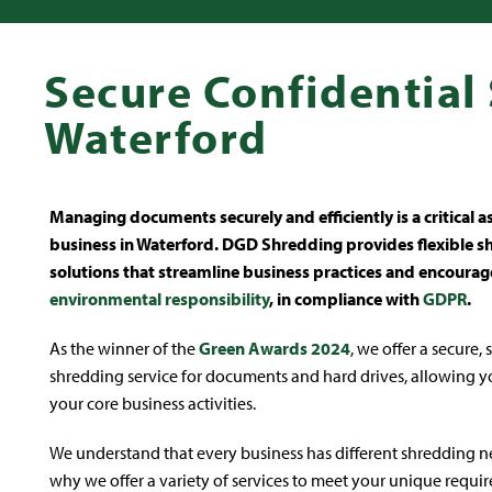
Secure Confidential
Waterford
Managing documents securely and efficiently is a critical a
business in Waterford. DGD Shredding provides flexible 
solutions that streamline business practices and encourag
environmental responsibility
, in compliance with
GDPR
.
As the winner of the
Green Awards 2024
, we offer a secure,
shredding service for documents and hard drives, allowing y
your core business activities.
We understand that every business has different shredding ne
why we offer a variety of services to meet your unique requi