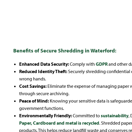
Onsite
Offsite
Shredding
Shredding
Benefits of Secure Shredding in Waterford:
Enhanced Data Security:
Comply with
GDPR
and other da
Reduced Identity Theft:
Securely shredding confidential 
wrong hands.
Cost Savings:
Eliminate the expense of managing paper wa
through secure archiving.
Peace of Mind:
Knowing your sensitive data is safeguarde
government functions.
Environmentally Friendly:
Committed to
sustainability
,
Paper, Cardboard and metal is recycled
. Shredded paper 
products. This helps reduce landfill waste and conserves r