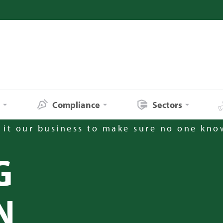
s
Compliance
Sectors
it our business to make sure no one kno
G
N