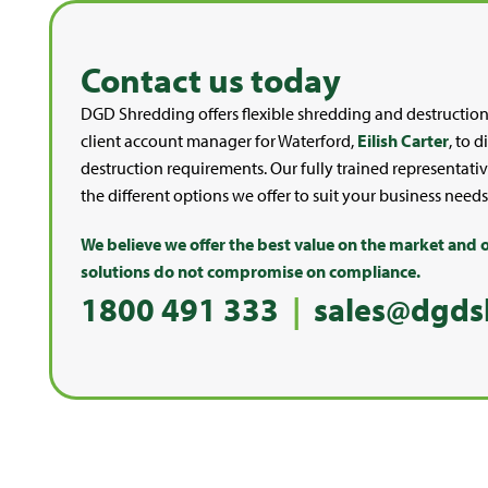
Contact us today
DGD Shredding offers flexible shredding and destruction
client account manager for Waterford,
Eilish Carter
, to 
destruction requirements. Our fully trained representativ
the different options we offer to suit your business needs
We believe we offer the best value on the market and o
solutions do not compromise on compliance.
1800 491 333
|
sales@dgds