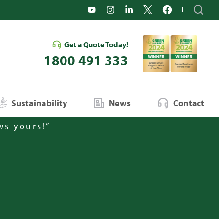
Get a Quote Today!
1800 491 333
Sustainability
News
Contact
ws yours!”