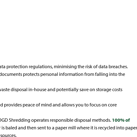
& IT Media
Product
Destruction
Destruction
ta protection regulations, minimising the risk of data breaches.
documents protects personal information from falling into the
ste disposal in-house and potentially save on storage costs
d provides peace of mind and allows you to focus on core
 DGD Shredding operates responsible disposal methods.
100% of
is baled and then sent to a paper mill where it is recycled into pape
esources.