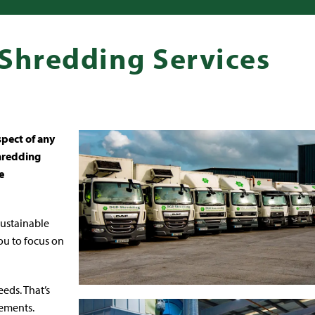
 Shredding Services
spect of any
shredding
e
 sustainable
ou to focus on
eds. That’s
rements.