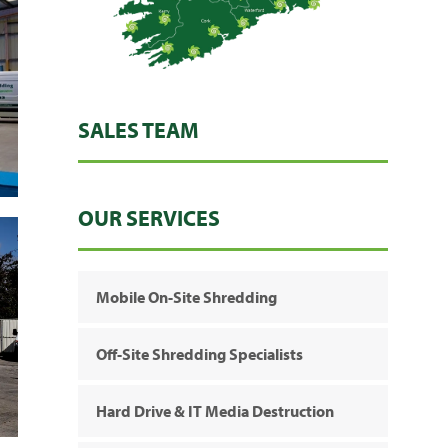
SALES TEAM
OUR SERVICES
Mobile On-Site Shredding
Off-Site Shredding Specialists
Hard Drive & IT Media Destruction