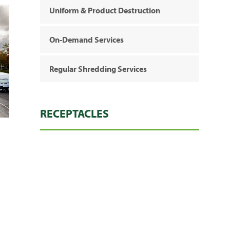
Uniform & Product Destruction
On-Demand Services
Regular Shredding Services
RECEPTACLES
Heavy Duty Bags
Console (Regular)