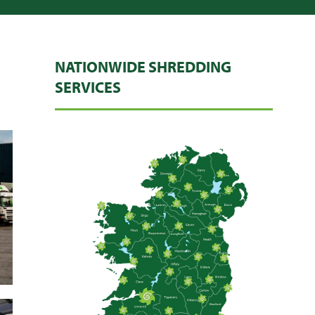
NATIONWIDE SHREDDING
SERVICES