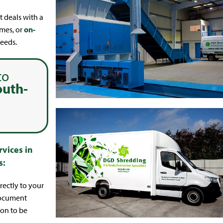
t deals with a
umes, or
on-
eeds.
to
outh-
vices in
s:
ectly to your
document
ion to be