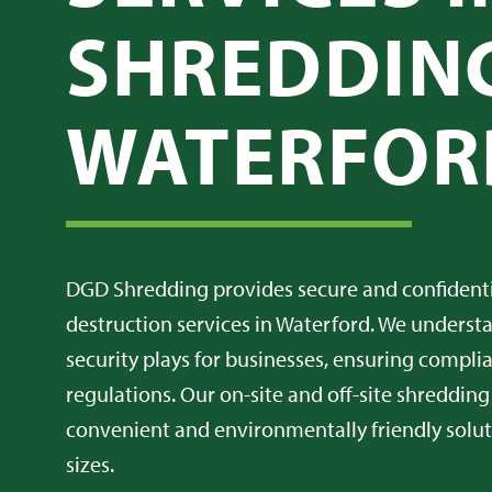
SHREDDING
WATERFOR
DGD Shredding provides secure and confiden
destruction services in Waterford. We understan
security plays for businesses, ensuring compl
regulations. Our on-site and off-site shredding
convenient and environmentally friendly soluti
sizes.