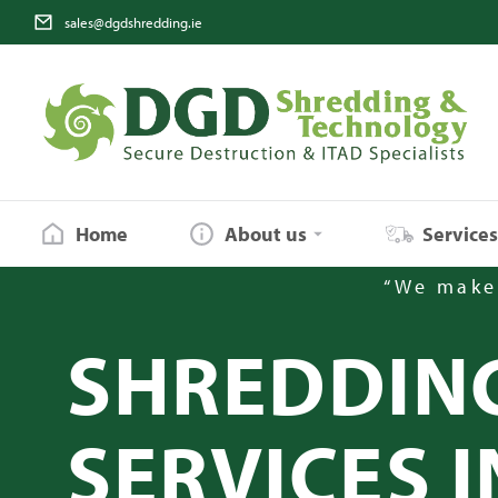
sales@dgdshredding.ie
Home
About us
Service
“We make 
SHREDDIN
SERVICES I