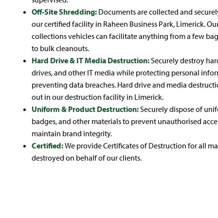
Off-Site Shredding:
Documents are collected and securel
our certified facility in Raheen Business Park, Limerick. Our
collections vehicles can facilitate anything from a few ba
to bulk cleanouts.
Hard Drive & IT Media Destruction:
Securely destroy har
drives, and other IT media while protecting personal inf
preventing data breaches. Hard drive and media destructio
out in our destruction facility in Limerick.
Uniform & Product Destruction:
Securely dispose of unif
badges, and other materials to prevent unauthorised acce
maintain brand integrity.
Certified:
We provide Certificates of Destruction for all ma
destroyed on behalf of our clients.
Mobile
Secure