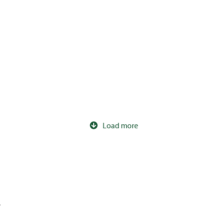
240ltr Wheelie Bin
120ltr IT Wheelie Bin
Load more
r