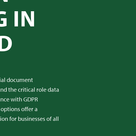
 IN
D
tial document
d the critical role data
iance with GDPR
 options offer a
on for businesses of all