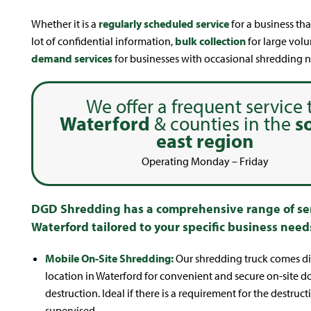
Whether it is a
regularly scheduled service
for a business tha
lot of confidential information,
bulk collection
for large vol
demand services
for businesses with occasional shredding n
We offer a frequent service 
Waterford
& counties in the
s
east region
Operating Monday – Friday
DGD Shredding has a comprehensive range of ser
Waterford tailored to your specific business need
Mobile On-Site Shredding:
Our shredding truck comes dir
location in Waterford for convenient and secure on-site 
destruction. Ideal if there is a requirement for the destruct
supervised.