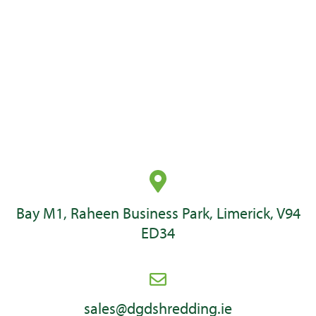
Secure Crates
These secure crates are ideal for containing hard drives and IT
media WEEE waste and comes in two sizes.
Bay M1, Raheen Business Park, Limerick, V94
ED34
sales@dgdshredding.ie