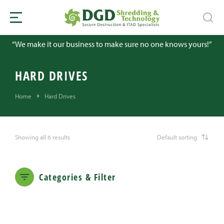
“We make it our business to make sure no one knows yours!”
HARD DRIVES
You are here:
Home
Hard Drives
Showing all 6 results
Categories & Filter