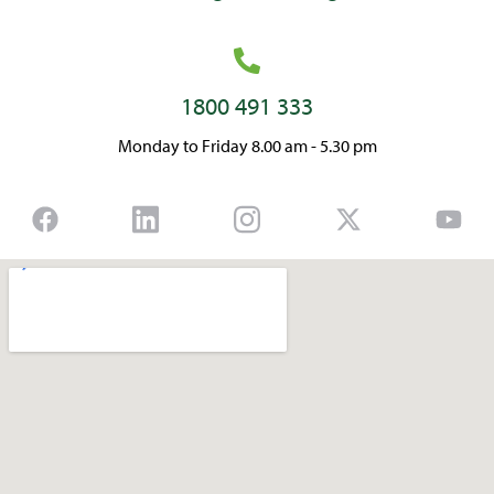
1800 491 333
Monday to Friday 8.00 am - 5.30 pm