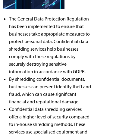
The General Data Protection Regulation
has been implemented to ensure that
businesses take appropriate measures to
protect personal data. Confidential data
shredding services help businesses
comply with these regulations by
securely destroying sensitive
information in accordance with GDPR.
By shredding confidential documents,
businesses can prevent identity theft and
fraud, which can cause significant
financial and reputational damage.
Confidential data shredding services
offer a higher level of security compared
to in-house shredding methods. These
services use specialised equipment and