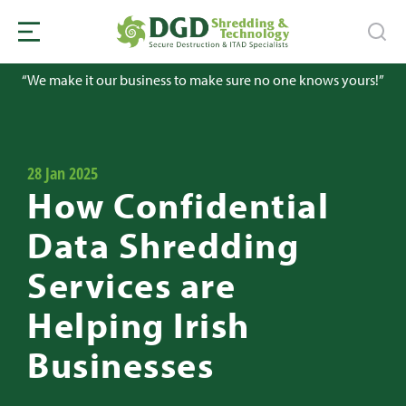
“We make it our business to make sure no one knows yours!”
28 Jan 2025
How Confidential
Data Shredding
Services are
Helping Irish
Businesses