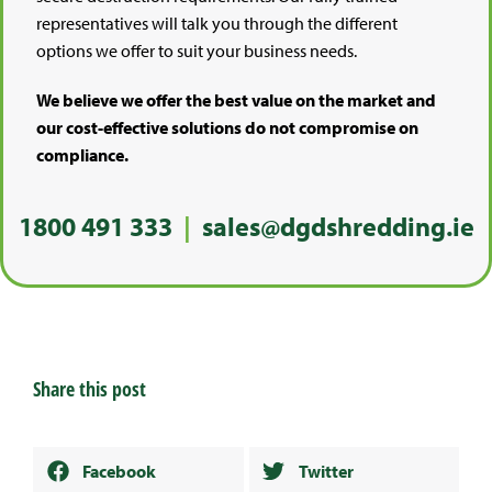
representatives will talk you through the different
options we offer to suit your business needs.
We believe we offer the best value on the market and
our cost-effective solutions do not compromise on
compliance.
1800 491 333
|
sales@dgdshredding.ie
Share this post
Facebook
Twitter