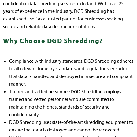
confidential data shredding services in Ireland. With over 25
years of experience in the industry, DGD Shredding has
established itself as a trusted partner for businesses seeking
secure and reliable data destruction solutions.
Why Choose DGD Shredding?
Compliance with industry standards: DGD Shredding adheres
to all relevant industry standards and regulations, ensuring
that data is handled and destroyed in a secure and compliant
manner.
Trained and vetted personnel: DGD Shredding employs
trained and vetted personnel who are committed to
maintaining the highest standards of security and
confidentiality.
DGD Shredding uses state-of-the-art shredding equipment to
ensure that data is destroyed and cannot be recovered.