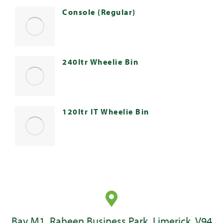
Console (Regular)
240ltr Wheelie Bin
120ltr IT Wheelie Bin
Bay M1, Raheen Business Park, Limerick, V94