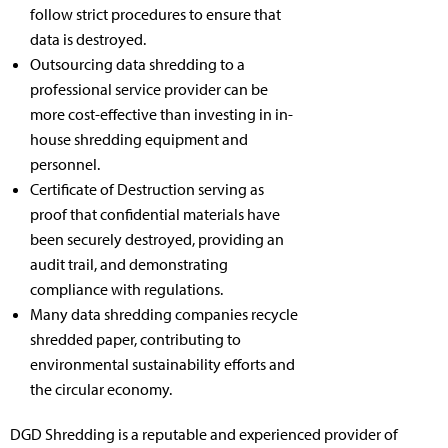
follow strict procedures to ensure that
data is destroyed.
Outsourcing data shredding to a
professional service provider can be
more cost-effective than investing in in-
house shredding equipment and
personnel.
Certificate of Destruction serving as
proof that confidential materials have
been securely destroyed, providing an
audit trail, and demonstrating
compliance with regulations.
Many data shredding companies recycle
shredded paper, contributing to
environmental sustainability efforts and
the circular economy.
DGD Shredding is a reputable and experienced provider of