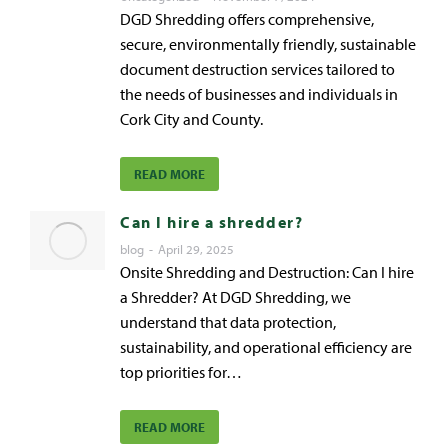
DGD Shredding offers comprehensive,
secure, environmentally friendly, sustainable
document destruction services tailored to
the needs of businesses and individuals in
Cork City and County.
READ MORE
Can I hire a shredder?
blog
April 29, 2025
Onsite Shredding and Destruction: Can I hire
a Shredder? At DGD Shredding, we
understand that data protection,
sustainability, and operational efficiency are
top priorities for…
READ MORE