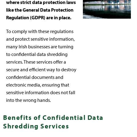
where strict data protection laws
like the General Data Protection
Regulation (GDPR) are in place.
To comply with these regulations
and protect sensitive information,
many Irish businesses are turning
to confidential data shredding
services. These services offer a
secure and efficient way to destroy
confidential documents and
electronic media, ensuring that
sensitive information does not fall
into the wrong hands.
Benefits of Confidential Data
Shredding Services