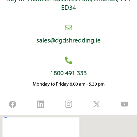
ED34
sales@dgdshredding.ie
1800 491 333
Monday to Friday 8.00 am - 5.30 pm