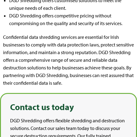
DGD Shredding offers customised solutions to meet the
unique needs of each client.
DGD Shredding offers competitive pricing without
compromising on the quality and security of its services.
Confidential data shredding services are essential for Irish
businesses to comply with data protection laws, protect sensitive
information, and maintain a strong reputation. DGD Shredding
offers a comprehensive range of secure and reliable data
destruction solutions to help businesses achieve these goals. By
partnering with DGD Shredding, businesses can rest assured that
their confidential data is safe.
Contact us today
DGD Shredding offers flexible shredding and destruction
solutions. Contact our sales team today to discuss your
secure destruction requirements. Our fully trained