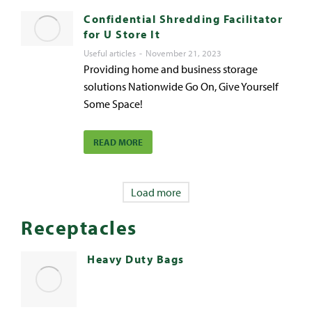
Confidential Shredding Facilitator
for U Store It
Useful articles
November 21, 2023
Providing home and business storage
solutions Nationwide Go On, Give Yourself
Some Space!
READ MORE
Load more
Receptacles
Heavy Duty Bags