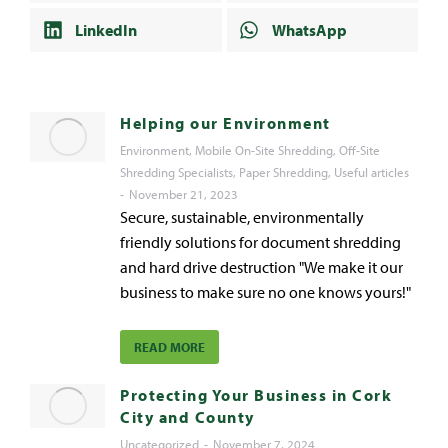
LinkedIn
WhatsApp
Helping our Environment
Environment
,
Mobile On-Site Shredding
,
Off-Site
Shredding Specialists
,
Paper Shredding
,
Useful articles
November 21, 2023
Secure, sustainable, environmentally
friendly solutions for document shredding
and hard drive destruction "We make it our
business to make sure no one knows yours!"
READ MORE
Protecting Your Business in Cork
City and County
Uncategorized
November 7, 2024