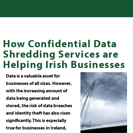
How Confidential Data
Shredding Services are
Helping Irish Businesses
Data is a valuable asset for
businesses of all sizes. However,
with the increasing amount of
data being generated and
stored, the risk of data breaches
and identity theft has also risen
significantly. This is especially
true for businesses in Ireland,